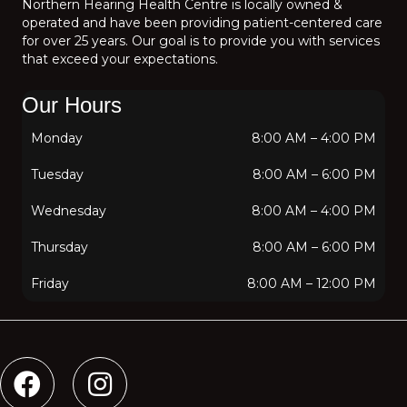
Northern Hearing Health Centre is locally owned &
operated and have been providing patient-centered care
for over 25 years. Our goal is to provide you with services
that exceed your expectations.
Our Hours
Monday
8:00 AM
–
4:00 PM
Tuesday
8:00 AM
–
6:00 PM
Wednesday
8:00 AM
–
4:00 PM
Thursday
8:00 AM
–
6:00 PM
Friday
8:00 AM
–
12:00 PM