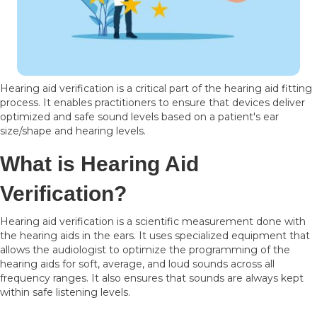
Hearing aid verification is a critical part of the hearing aid fitting
process. It enables practitioners to ensure that devices deliver
optimized and safe sound levels based on a patient's ear
size/shape and hearing levels.
What is Hearing Aid
Verification?
Hearing aid verification is a scientific measurement done with
the hearing aids in the ears. It uses specialized equipment that
allows the audiologist to optimize the programming of the
hearing aids for soft, average, and loud sounds across all
frequency ranges. It also ensures that sounds are always kept
within safe listening levels.