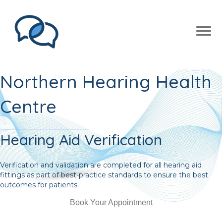
Northern Hearing Health
Centre
Hearing Aid Verification
Verification and validation are completed for all hearing aid
fittings as part of best-practice standards to ensure the best
outcomes for patients.
Book Your Appointment