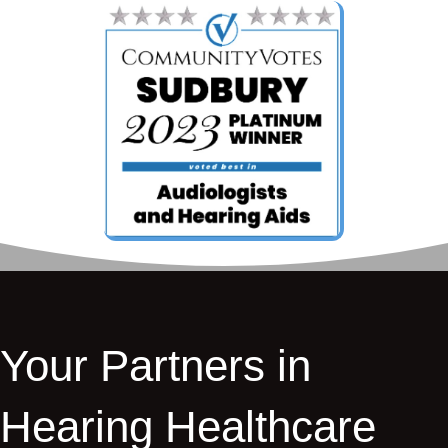
Your Partners in
Hearing Healthcare