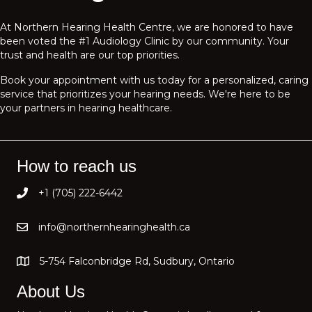
At Northern Hearing Health Centre, we are honored to have
been voted the #1 Audiology Clinic by our community. Your
trust and health are our top priorities.
Book your appointment with us today for a personalized, caring
service that prioritizes your hearing needs. We're here to be
your partners in hearing healthcare.
How to reach us
+1 (705) 222-6442
info@northernhearinghealth.ca
5-754 Falconbridge Rd, Sudbury, Ontario
About Us