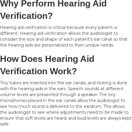
Why Perform Hearing Aid
Verification?
Hearing aid verification is critical because every patient is
different. Hearing aid verification allows the audiologist to
consider the size and shape of each patient's ear canal so that
the hearing aids are personalized to their unique needs.
How Does Hearing Aid
Verification Work?
Tiny tubes are inserted into the ear canals, and testing is done
with the hearing aids in the ears. Speech sounds at different
volume levels are presented through a speaker. The tiny
microphones placed in the ear canals allow the audiologist to
see how much sound is delivered to the eardrum. This allows
the audiologist to see where adjustments need to be made to
ensure that soft levels are heard, and loud levels are always kept
safe.