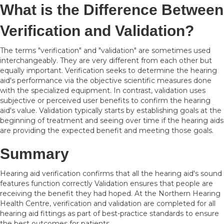
What is the Difference Between
Verification and Validation?
The terms "verification" and "validation" are sometimes used
interchangeably. They are very different from each other but
equally important. Verification seeks to determine the hearing
aid's performance via the objective scientific measures done
with the specialized equipment. In contrast, validation uses
subjective or perceived user benefits to confirm the hearing
aid's value. Validation typically starts by establishing goals at the
beginning of treatment and seeing over time if the hearing aids
are providing the expected benefit and meeting those goals.
Summary
Hearing aid verification confirms that all the hearing aid's sound
features function correctly Validation ensures that people are
receiving the benefit they had hoped. At the Northern Hearing
Health Centre, verification and validation are completed for all
hearing aid fittings as part of best-practice standards to ensure
the best outcomes for patients.