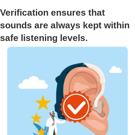
Verification ensures that
sounds are always kept within
safe listening levels.