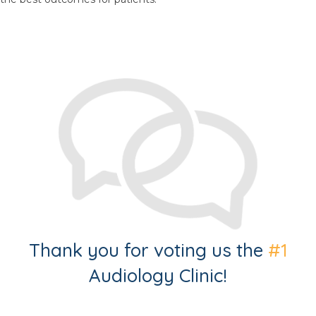
Thank you for voting us the
#1
Audiology Clinic!